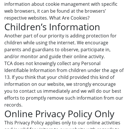
information about cookie management with specific
web browsers, it can be found at the browsers’
respective websites. What Are Cookies?
Children’s Information
Another part of our priority is adding protection for
children while using the internet. We encourage
parents and guardians to observe, participate in,
and/or monitor and guide their online activity.
TCA does not knowingly collect any Personal
Identifiable Information from children under the age of
13. If you think that your child provided this kind of
information on our website, we strongly encourage
you to contact us immediately and we will do our best
efforts to promptly remove such information from our
records.
Online Privacy Policy Only
This Privacy Policy applies only to our online activities