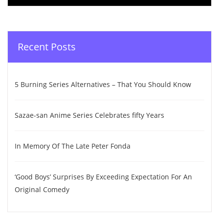
Recent Posts
5 Burning Series Alternatives – That You Should Know
Sazae-san Anime Series Celebrates fifty Years
In Memory Of The Late Peter Fonda
‘Good Boys’ Surprises By Exceeding Expectation For An
Original Comedy