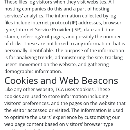
These files log visitors when they visit websites. All
hosting companies do this and a part of hosting
services’ analytics. The information collected by log
files include internet protocol (IP) addresses, browser
type, Internet Service Provider (ISP), date and time
stamp, referring/exit pages, and possibly the number
of clicks. These are not linked to any information that is
personally identifiable. The purpose of the information
is for analyzing trends, administering the site, tracking
users’ movement on the website, and gathering
demographic information.
Cookies and Web Beacons
Like any other website, TCA uses ‘cookies’. These
cookies are used to store information including
visitors’ preferences, and the pages on the website that
the visitor accessed or visited. The information is used
to optimize the users’ experience by customizing our
web page content based on visitors’ browser type