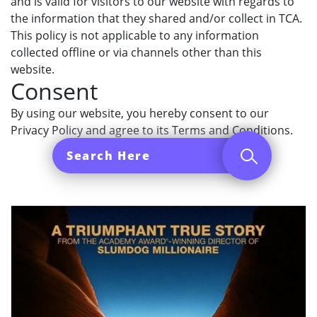
and is valid for visitors to our website with regards to
the information that they shared and/or collect in TCA.
This policy is not applicable to any information
collected offline or via channels other than this
website.
Consent
By using our website, you hereby consent to our
Privacy Policy and agree to its Terms and Conditions.