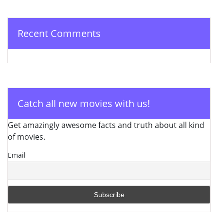
Recent Comments
Catch all new movies with us!
Get amazingly awesome facts and truth about all kind
of movies.
Email