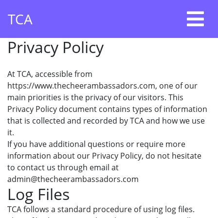
Skip
TCA
to
content
Privacy Policy
At TCA, accessible from
https://www.thecheerambassadors.com, one of our
main priorities is the privacy of our visitors. This
Privacy Policy document contains types of information
that is collected and recorded by TCA and how we use
it.
If you have additional questions or require more
information about our Privacy Policy, do not hesitate
to contact us through email at
admin@thecheerambassadors.com
Log Files
TCA follows a standard procedure of using log files.