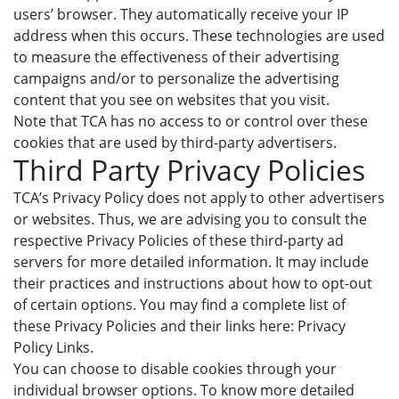
users’ browser. They automatically receive your IP
address when this occurs. These technologies are used
to measure the effectiveness of their advertising
campaigns and/or to personalize the advertising
content that you see on websites that you visit.
Note that TCA has no access to or control over these
cookies that are used by third-party advertisers.
Third Party Privacy Policies
TCA’s Privacy Policy does not apply to other advertisers
or websites. Thus, we are advising you to consult the
respective Privacy Policies of these third-party ad
servers for more detailed information. It may include
their practices and instructions about how to opt-out
of certain options. You may find a complete list of
these Privacy Policies and their links here: Privacy
Policy Links.
You can choose to disable cookies through your
individual browser options. To know more detailed