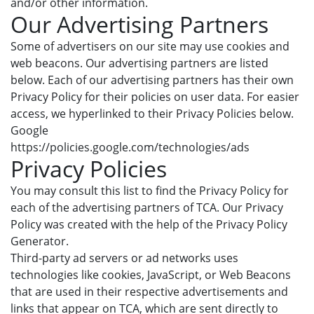
and/or other information.
Our Advertising Partners
Some of advertisers on our site may use cookies and
web beacons. Our advertising partners are listed
below. Each of our advertising partners has their own
Privacy Policy for their policies on user data. For easier
access, we hyperlinked to their Privacy Policies below.
Google
https://policies.google.com/technologies/ads
Privacy Policies
You may consult this list to find the Privacy Policy for
each of the advertising partners of TCA. Our Privacy
Policy was created with the help of the Privacy Policy
Generator.
Third-party ad servers or ad networks uses
technologies like cookies, JavaScript, or Web Beacons
that are used in their respective advertisements and
links that appear on TCA, which are sent directly to