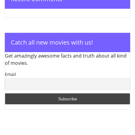
Catch all new movies with us!
Get amazingly awesome facts and truth about all kind
of movies.
Email