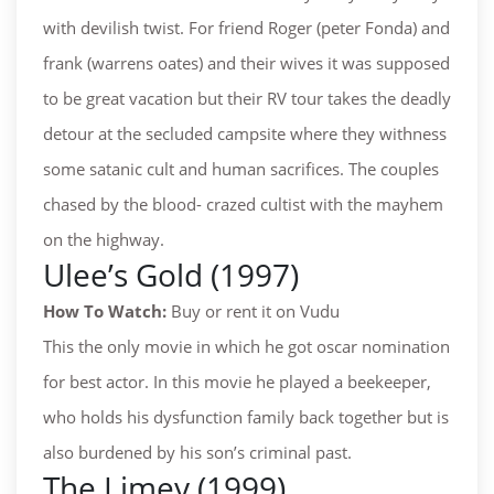
with devilish twist. For friend Roger (peter Fonda) and
frank (warrens oates) and their wives it was supposed
to be great vacation but their RV tour takes the deadly
detour at the secluded campsite where they withness
some satanic cult and human sacrifices. The couples
chased by the blood- crazed cultist with the mayhem
on the highway.
Ulee’s Gold (1997)
How To Watch:
Buy or rent it on Vudu
This the only movie in which he got oscar nomination
for best actor. In this movie he played a beekeeper,
who holds his dysfunction family back together but is
also burdened by his son’s criminal past.
The Limey (1999)