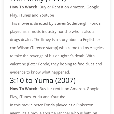
How To Watch:
Buy or Rent it on Amazon, Google
Play, iTunes and Youtube
This movie is directed by Steven Soderbergh. Fonda
played as a music industry honcho who is also a
drugs dealer. The limey is a story about a English ex-
con Wilson (Terence stamp) who came to Los Angeles
to take the revenge of his daughter’s death. With
valentine (Peter Fonda) they hoping to find clues and
evidence to know what happened.
3:10 to Yuma (2007)
How To Watch:
Buy ior rent it on Amazon, Google
Play, iTunes, Vudu and Youtube
In this movie peter Fonda played as a Pinkerton
agent. It’s a movie about a rancher who is battling