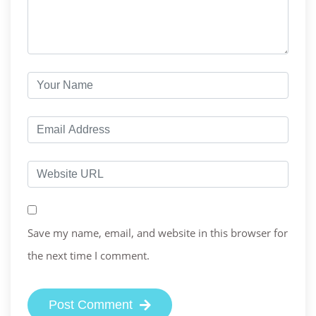
Save my name, email, and website in this browser for
the next time I comment.
Post Comment