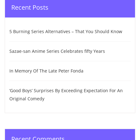
Recent Posts
5 Burning Series Alternatives – That You Should Know
Sazae-san Anime Series Celebrates fifty Years
In Memory Of The Late Peter Fonda
‘Good Boys’ Surprises By Exceeding Expectation For An
Original Comedy
Recent Comments