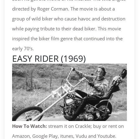
directed by Roger Corman. The movie is about a
group of wild biker who cause havoc and destruction
while paying tribute to their dead biker. This movie
inspired the biker film genre that continued into the
early 70’s.
EASY RIDER (1969)
How To Watch:
stream it on Crackle; buy or rent on
Amazon, Google Play, itunes, Vudu and Youtube.