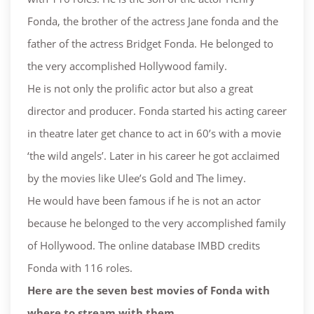
Fonda, the brother of the actress Jane fonda and the
father of the actress Bridget Fonda. He belonged to
the very accomplished Hollywood family.
He is not only the prolific actor but also a great
director and producer. Fonda started his acting career
in theatre later get chance to act in 60’s with a movie
‘the wild angels’. Later in his career he got acclaimed
by the movies like Ulee’s Gold and The limey.
He would have been famous if he is not an actor
because he belonged to the very accomplished family
of Hollywood. The online database IMBD credits
Fonda with 116 roles.
Here are the seven best movies of Fonda with
where to stream with them.