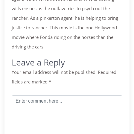
wills ensues as the outlaw tries to psych out the
rancher. As a pinkerton agent, he is helping to bring
justice to rancher. This movie is the one Hollywood
movie where Fonda riding on the horses than the
driving the cars.
Leave a Reply
Your email address will not be published.
Required
fields are marked
*