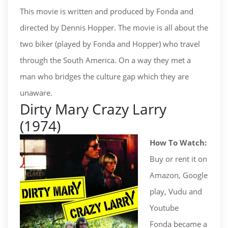
This movie is written and produced by Fonda and
directed by Dennis Hopper. The movie is all about the
two biker (played by Fonda and Hopper) who travel
through the South America. On a way they met a
man who bridges the culture gap which they are
unaware.
Dirty Mary Crazy Larry
(1974)
How To Watch:
Buy or rent it on
Amazon, Google
play, Vudu and
Youtube
Fonda became a