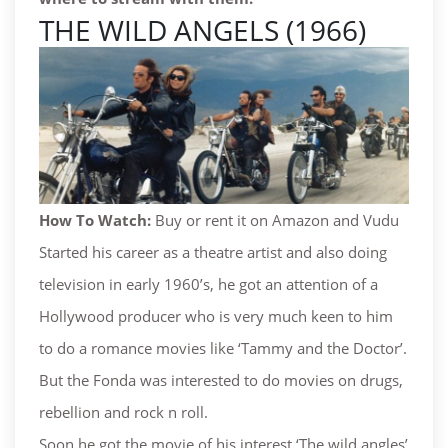
THE WILD ANGELS (1966)
How To Watch:
Buy or rent it on Amazon and Vudu
Started his career as a theatre artist and also doing
television in early 1960’s, he got an attention of a
Hollywood producer who is very much keen to him
to do a romance movies like ‘Tammy and the Doctor’.
But the Fonda was interested to do movies on drugs,
rebellion and rock n roll.
Soon he got the movie of his interest ‘The wild angles’