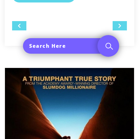
Post
navigation