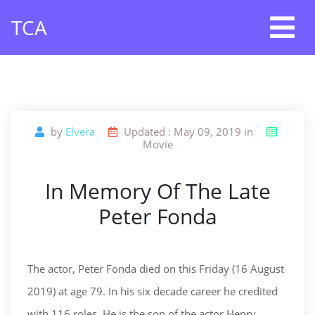
Skip
TCA
to
content
by
Elvera
Updated : May 09, 2019 in
Movie
In Memory Of The Late
Peter Fonda
The actor, Peter Fonda died on this Friday (16 August
2019) at age 79. In his six decade career he credited
with 116 roles. He is the son of the actor Henry