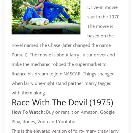
Drive-in movie
star in the 1970.
The movie is
based on the
novel named The Chase (later changed the name
Pursuit). The movie is about larry , a car driver and
mike the mechanic robbed the supermarket to
finance his dream to join NASCAR. Things changed
when larry one-night stand partner marry tagged
with them along.
Race With The Devil (1975)
How To Watch:
Buy or rent it on Amazon, Google
Play, itunes, Vudu and Youtube
This is the elevated version of “dirty mary crazy larry’