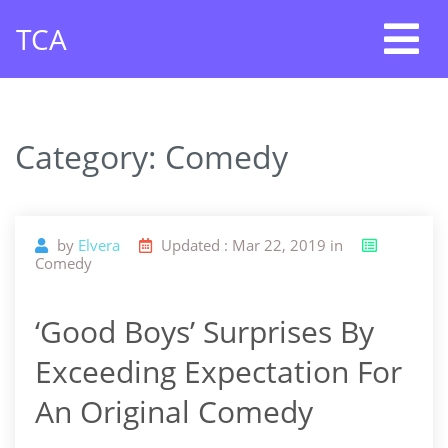
Skip
TCA
to
content
Category: Comedy
by
Elvera
Updated : Mar 22, 2019 in
Comedy
‘Good Boys’ Surprises By
Exceeding Expectation For
An Original Comedy