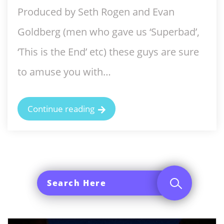
Produced by Seth Rogen and Evan
Goldberg (men who gave us ‘Superbad’,
‘This is the End’ etc) these guys are sure
to amuse you with…
Continue reading