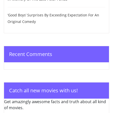
‘Good Boys’ Surprises By Exceeding Expectation For An
Original Comedy
Recent Comments
Catch all new movies with us!
Get amazingly awesome facts and truth about all kind
of movies.