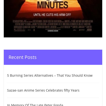
Recent Posts
5 Burning Series Alternatives – That You Should Know
Sazae-san Anime Series Celebrates fifty Years
In Memory Of The Late Peter Fonda